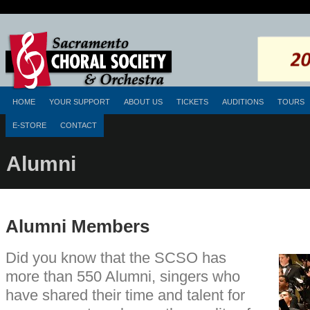
HOME
YOUR SUPPORT
ABOUT US
TICKETS
AUDITIONS
TOURS
E-STORE
CONTACT
Alumni
Alumni Members
Did you know that the SCSO has
more than 550 Alumni, singers who
have shared their time and talent for