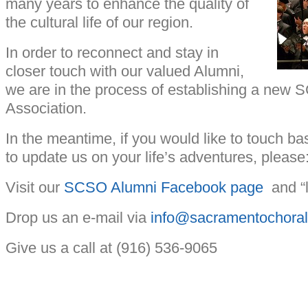
many years to enhance the quality of
the cultural life of our region.
In order to reconnect and stay in
closer touch with our valued Alumni,
we are in the process of establishing a new
Association.
In the meantime, if you would like to touch 
to update us on your life’s adventures, please
Visit our
SCSO Alumni Facebook page
and “l
Drop us an e-mail via
info@sacramentochoral
Give us a call at (916) 536-9065