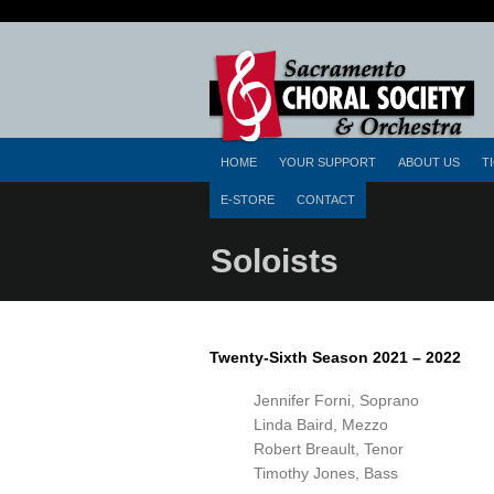
HOME
YOUR SUPPORT
ABOUT US
T
E-STORE
CONTACT
Soloists
Twenty-Sixth Season 2021 – 2022
Jennifer Forni, Soprano
Linda Baird, Mezzo
Robert Breault, Tenor
Timothy Jones, Bass