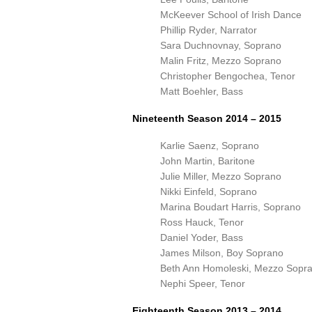
McKeever School of Irish Dance
Phillip Ryder, Narrator
Sara Duchnovnay, Soprano
Malin Fritz, Mezzo Soprano
Christopher Bengochea, Tenor
Matt Boehler, Bass
Nineteenth Season 2014 – 2015
Karlie Saenz, Soprano
John Martin, Baritone
Julie Miller, Mezzo Soprano
Nikki Einfeld, Soprano
Marina Boudart Harris, Soprano
Ross Hauck, Tenor
Daniel Yoder, Bass
James Milson, Boy Soprano
Beth Ann Homoleski, Mezzo Sopr
Nephi Speer, Tenor
Eighteenth Season 2013 – 2014