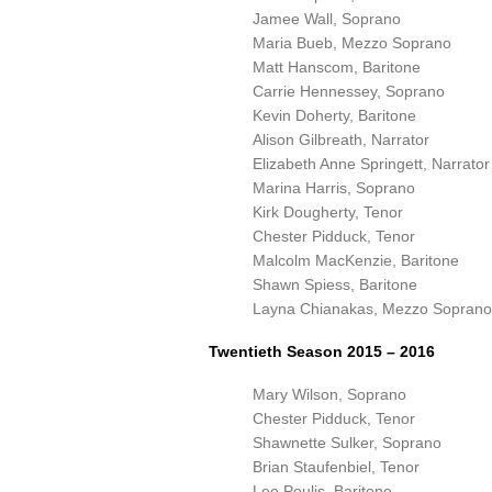
Jamee Wall, Soprano
Maria Bueb, Mezzo Soprano
Matt Hanscom, Baritone
Carrie Hennessey, Soprano
Kevin Doherty, Baritone
Alison Gilbreath, Narrator
Elizabeth Anne Springett, Narrator
Marina Harris, Soprano
Kirk Dougherty, Tenor
Chester Pidduck, Tenor
Malcolm MacKenzie, Baritone
Shawn Spiess, Baritone
Layna Chianakas, Mezzo Soprano
Twentieth Season 2015 – 2016
Mary Wilson, Soprano
Chester Pidduck, Tenor
Shawnette Sulker, Soprano
Brian Staufenbiel, Tenor
Lee Poulis, Baritone