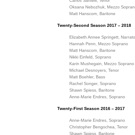
Carlos Santelli, Tenor
Oksana Nebozhuk, Mezzo Sopran
Matt Hanscom, Baritone
Twenty-Second Season 2017 – 2018
Elizabeth Annee Springett, Narrato
Hannah Penn, Mezzo Soprano
Matt Hanscom, Baritone
Nikki Einfeld, Soprano
Karin Mushegain, Mezzo Soprano
Michael Desnoyers, Tenor
Matt Boehler, Bass
Rachel Songer, Soprano
Shawn Spiess, Baritone
Anne-Marie Endres, Soprano
Twenty-First Season 2016 – 2017
Anne-Marie Endres, Soprano
Christopher Bengochea, Tenor
Shawn Spiess, Baritone