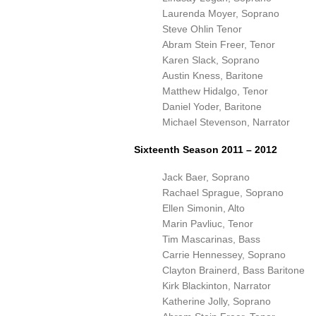
Laurenda Moyer, Soprano
Steve Ohlin Tenor
Abram Stein Freer, Tenor
Karen Slack, Soprano
Austin Kness, Baritone
Matthew Hidalgo, Tenor
Daniel Yoder, Baritone
Michael Stevenson, Narrator
Sixteenth Season 2011 – 2012
Jack Baer, Soprano
Rachael Sprague, Soprano
Ellen Simonin, Alto
Marin Pavliuc, Tenor
Tim Mascarinas, Bass
Carrie Hennessey, Soprano
Clayton Brainerd, Bass Baritone
Kirk Blackinton, Narrator
Katherine Jolly, Soprano