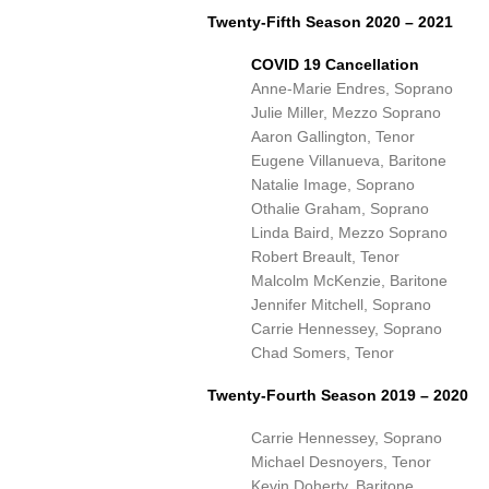
Twenty-Fifth Season 2020 – 2021
COVID 19 Cancellation
Anne-Marie Endres, Soprano
Julie Miller, Mezzo Soprano
Aaron Gallington, Tenor
Eugene Villanueva, Baritone
Natalie Image, Soprano
Othalie Graham, Soprano
Linda Baird, Mezzo Soprano
Robert Breault, Tenor
Malcolm McKenzie, Baritone
Jennifer Mitchell, Soprano
Carrie Hennessey, Soprano
Chad Somers, Tenor
Twenty-Fourth Season 2019 – 2020
Carrie Hennessey, Soprano
Michael Desnoyers, Tenor
Kevin Doherty, Baritone