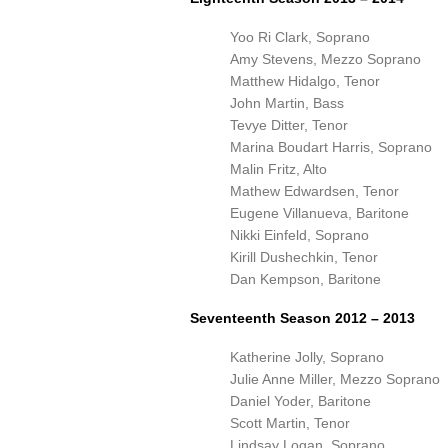
Yoo Ri Clark, Soprano
Amy Stevens, Mezzo Soprano
Matthew Hidalgo, Tenor
John Martin, Bass
Tevye Ditter, Tenor
Marina Boudart Harris, Soprano
Malin Fritz, Alto
Mathew Edwardsen, Tenor
Eugene Villanueva, Baritone
Nikki Einfeld, Soprano
Kirill Dushechkin, Tenor
Dan Kempson, Baritone
Seventeenth Season 2012 – 2013
Katherine Jolly, Soprano
Julie Anne Miller, Mezzo Soprano
Daniel Yoder, Baritone
Scott Martin, Tenor
Lindsay Logan, Soprano