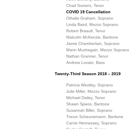
Chad Somers, Tenor
COVID 19 Cancellation
Othalie Graham, Soprano
Linda Baird, Mezzo Soprano
Robert Breault, Tenor
Malcolm McKenzie, Baritone
Jamie Chamberlain, Soprano
Marin Mushegain, Mezzo Soprano
Nathan Granner, Tenor
Andrew Lovato, Bass
Twenty-Third Season 2018 – 2019
Patricia Westley, Soprano
Julie Miller, Mezzo Soprano
Michael Dailey, Tenor
Shawn Spiess, Baritone
Susannah Biller, Soprano
Trevor Scheunemann, Baritone
Carrie Hennessey, Soprano