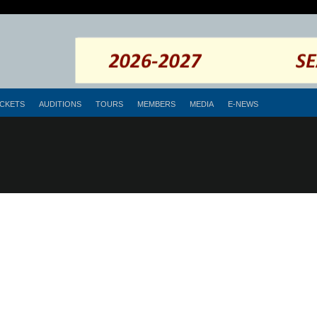
ICKETS
AUDITIONS
TOURS
MEMBERS
MEDIA
E-NEWS