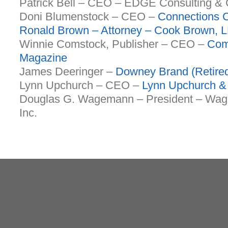
Patrick Bell – CEO – EDGE Consulting &
Doni Blumenstock – CEO –
Connections C
Ronald Brown – Attorney –
Cook Brown
, 
Winnie Comstock, Publisher – CEO –
Com
Magazine
James Deeringer –
Downey Brand (Retire
Lynn Upchurch – CEO –
Lynn Upchurch &
Douglas G. Wagemann – President – Wag
Inc.