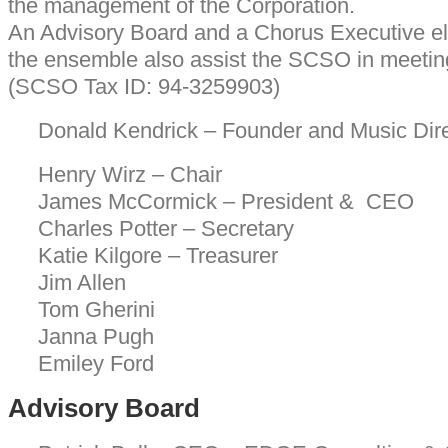
the management of the Corporation.
An Advisory Board and a Chorus Executive el
the ensemble also assist the SCSO in meeting
(SCSO Tax ID: 94-3259903)
Donald Kendrick – Founder and Music Dire
Henry Wirz – Chair
James McCormick – President & CEO
Charles Potter – Secretary
Katie Kilgore – Treasurer
Jim Allen
Tom Gherini
Janna Pugh
Emiley Ford
Advisory Board