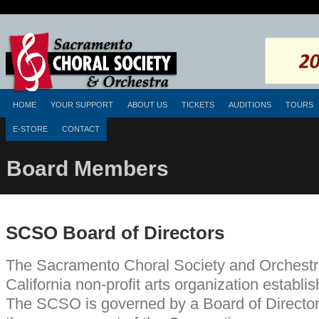
HOME
YOUR SUPPORT
ABOUT US
TICKETS
AUDITIONS
TOURS
E-STORE
CONTACT
Board Members
SCSO Board of Directors
The Sacramento Choral Society and Orchestr
California non-profit arts organization establi
The SCSO is governed by a Board of Directors