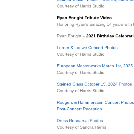
Courtesy of Harris Studio
Ryan Enright Tribute Video
Honoring Ryan’s amazing 14 years wit
Ryan Enright –
2021 Birthday Celebrat
Lerner & Loewe Concert Photos
Courtesy of Harris Studio
European Masterworks March 1st, 2025
Courtesy of Harris Studio
Stained Glass October 19, 2024 Photos
Courtesy of Harris Studio
Rodgers & Hammerstein Concert Photos
Post-Concert Reception
Dress Rehearsal Photos
Courtesy of Sandra Harris