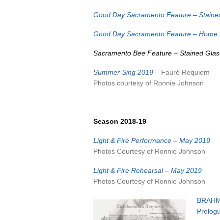
Good Day Sacramento Feature – Staine
Good Day Sacramento Feature – Home f
Sacramento Bee Feature – Stained Gla
Summer Sing 2019
– Fauré Requiem
Photos courtesy of Ronnie Johnson
Season 2018-19
Light & Fire Performance – May 2019
Photos Courtesy of Ronnie Johnson
Light & Fire Rehearsal – May 2019
Photos Courtesy of Ronnie Johnson
BRAHM
Prolog