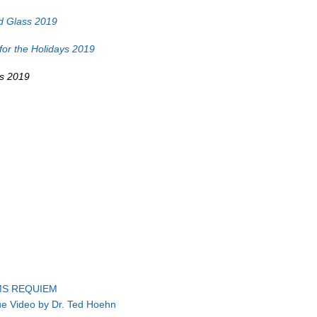
d Glass 2019
or the Holidays 2019
ss 2019
S REQUIEM
ue Video by Dr. Ted Hoehn