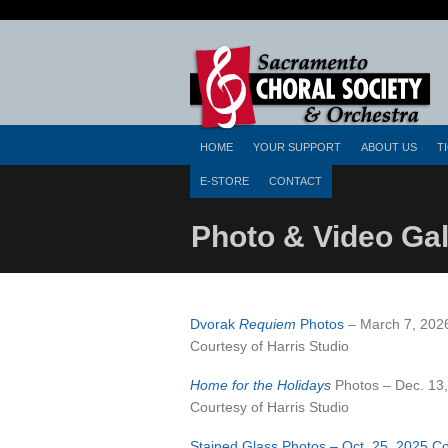
HOME
YOUR SUPPORT
ABOUT US
T
E-STORE
CONTACT
Photo & Video Gal
Dvorak
Requiem
Photos
– March 7, 202
Courtesy of Harris Studio
Home for the Holidays
Photos – Dec. 13
Courtesy of Harris Studio
Stained Glass Photos – Oct. 25, 2025 C