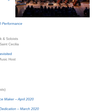
0 Performance
k & Soloists
aint Cecilia
evisited
Music Host
sts)
ce Maker – April 2020
 Dedication – March 2020