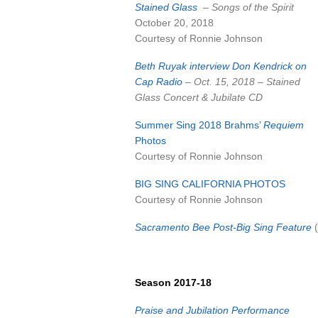
Stained Glass
– Songs of the Spirit
October 20, 2018
Courtesy of Ronnie Johnson
Beth Ruyak interview Don Kendrick on
Cap Radio
– Oct. 15, 2018 – Stained
Glass Concert & Jubilate CD
Summer Sing 2018 Brahms’
Requiem
Photos
Courtesy of Ronnie Johnson
BIG SING CALIFORNIA PHOTOS
Courtesy of Ronnie Johnson
Sacramento Bee Post-Big Sing Feature
(
Season 2017-18
Praise and Jubilation Performance