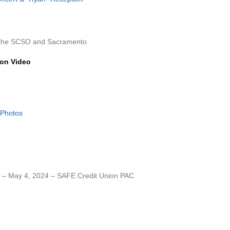
h the SCSO and Sacramento
ion Video
 Photos
– May 4, 2024 – SAFE Credit Union PAC