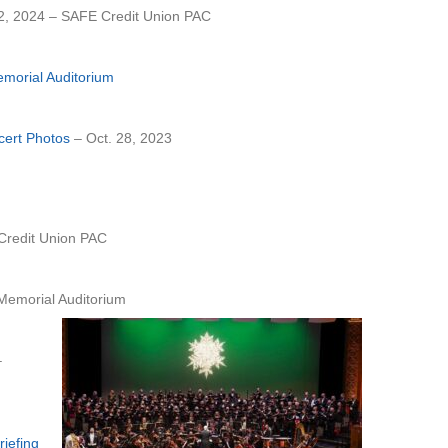
2, 2024 – SAFE Credit Union PAC
emorial Auditorium
cert Photos
– Oct. 28, 2023
redit Union PAC
emorial Auditorium
–
iefing