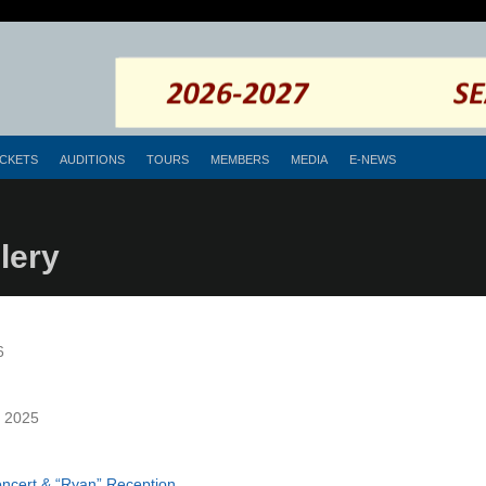
ICKETS
AUDITIONS
TOURS
MEMBERS
MEDIA
E-NEWS
lery
6
, 2025
oncert & “Ryan” Reception