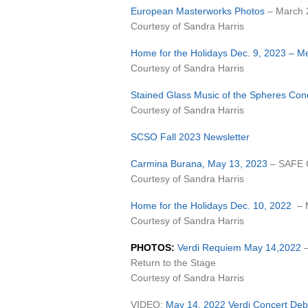
European Masterworks Photos
– March 
Courtesy of Sandra Harris
Home for the Holidays Dec. 9, 2023 – M
Courtesy of Sandra Harris
Stained Glass Music of the Spheres Con
Courtesy of Sandra Harris
SCSO Fall 2023 Newsletter
Carmina Burana, May 13, 2023
– SAFE C
Courtesy of Sandra Harris
Home for the Holidays Dec. 10, 2022
– M
Courtesy of Sandra Harris
PHOTOS:
Verdi Requiem May 14,2022
Return to the Stage
Courtesy of Sandra Harris
VIDEO:
May 14, 2022 Verdi Concert Debr