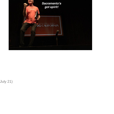
July 21)