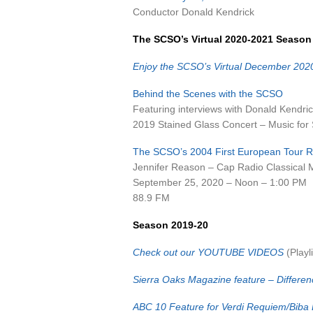
Conductor Donald Kendrick
The SCSO’s Virtual 2020-2021 Season
Enjoy the SCSO’s Virtual December 202
Behind the Scenes with the SCSO
Featuring interviews with Donald Kendric
2019 Stained Glass Concert – Music for S
The SCSO’s 2004 First European Tour R
Jennifer Reason – Cap Radio Classical 
September 25, 2020 – Noon – 1:00 PM
88.9 FM
Season 2019-20
Check out our YOUTUBE VIDEOS
(Playli
Sierra Oaks Magazine feature – Differen
ABC 10 Feature for Verdi Requiem/Biba