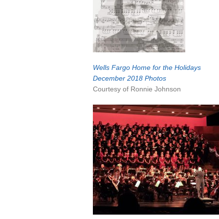
Wells Fargo Home
for the Holidays
December 2018 Photos
Courtesy of Ronnie Johnson