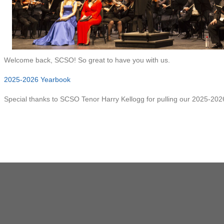
Welcome back, SCSO! So great to have you with us.
2025-2026 Yearbook
Special thanks to SCSO Tenor Harry Kellogg for pulling our 2025-202