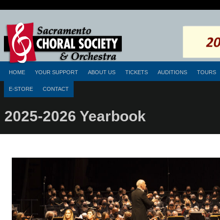
HOME
YOUR SUPPORT
ABOUT US
TICKETS
AUDITIONS
TOURS
E-STORE
CONTACT
2025-2026 Yearbook