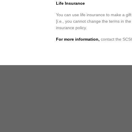
Life Insurance
You can use life insurance to make a gi
[i.e., you cannot change the terms in the 
insurance policy.
For more information,
contact the SC