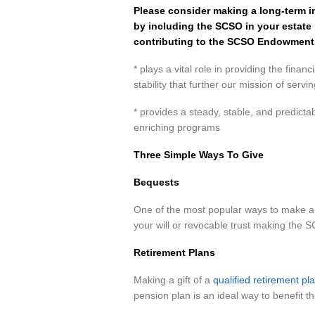
Please consider making a long-term i
by including the SCSO in your estate 
contributing to the SCSO Endowment 
* plays a vital role in providing the finan
stability that further our mission of serv
* provides a steady, stable, and predicta
enriching programs
Three Simple Ways To Give
Bequests
One of the most popular ways to make a p
your will or revocable trust making the S
Retirement Plans
Making a gift of a
qualified retirement p
pension plan is an ideal way to benefit t