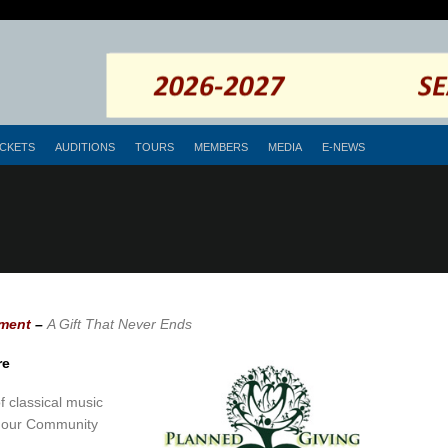
ICKETS
AUDITIONS
TOURS
MEMBERS
MEDIA
E-NEWS
ment
–
A Gift That Never Ends
re
 classical music
in our Community