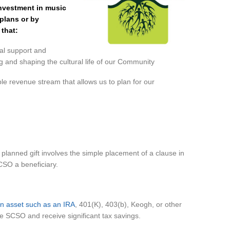
nvestment in music
plans or by
that:
cial support and
ing and shaping the cultural life of our Community
ble revenue stream that allows us to plan for our
lanned gift involves the simple placement of a clause in
CSO a beneficiary.
lan asset such as an IRA
, 401(K), 403(b), Keogh, or other
he SCSO and receive significant tax savings.