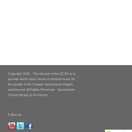
Copyright 2026 - The mission of the SCSO is to
provide world-class choral orchestral music for
the people of the Greater Sacramento Region
and beyond. All Rights Reserved - Sacramento
Choral Society & Orchestra
Follow us: