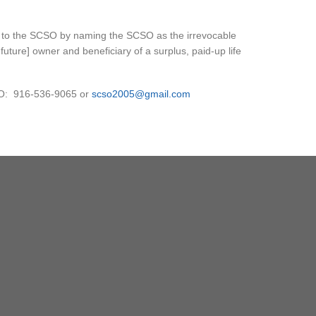
ft to the SCSO by naming the SCSO as the irrevocable
future] owner and beneficiary of a surplus, paid-up life
SO: 916-536-9065 or
scso2005@gmail.com