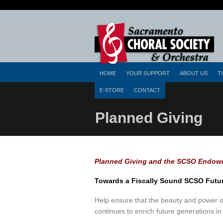
HOME
YOUR SUPPORT
ABOUT US
T
E-STORE
CONTACT
Planned Giving
Planned Giving and the SCSO Endow
Towards a Fiscally Sound SCSO Futu
Help ensure that the beauty and power of
continues to enrich future generations 