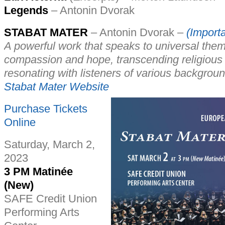
Legends
– Antonin Dvorak
STABAT MATER
– Antonin Dvorak –
(Importa
A powerful work that speaks to universal them
compassion and hope, transcending religious
resonating with listeners of various backgro
Stabat Mater Website
Purchase Tickets
Online
Saturday, March 2,
2023
3 PM Matinée
(New)
SAFE Credit Union
Performing Arts