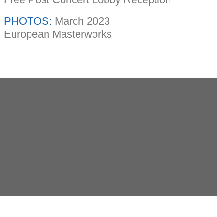
PHOTOS:
March 2023
European Masterworks