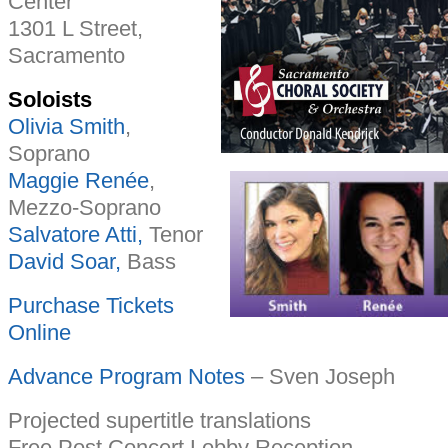
Center
1301 L Street,
Sacramento
Soloists
Olivia Smith
,
Soprano
Maggie Renée
,
Mezzo-Soprano
Salvatore Atti,
Tenor
David Soar,
Bass
Purchase Tickets
Online
Advance Program Notes
– Sven Joseph
Projected supertitle translations
Free Post Concert Lobby Reception