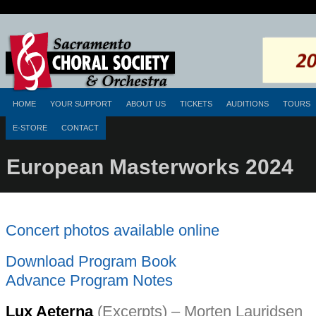
HOME
YOUR SUPPORT
ABOUT US
TICKETS
AUDITIONS
TOURS
E-STORE
CONTACT
European Masterworks 2024
Concert photos available online
Download Program Book
Advance Program Notes
Lux Aeterna
(Excerpts) – Morten Lauridsen