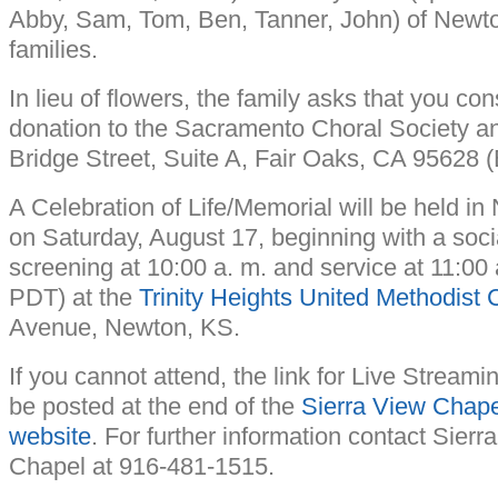
Abby, Sam, Tom, Ben, Tanner, John) of Newto
families.
In lieu of flowers, the family asks that you co
donation to the Sacramento Choral Society a
Bridge Street, Suite A, Fair Oaks, CA 95628
A Celebration of Life/Memorial will be held i
on Saturday, August 17, beginning with a soci
screening at 10:00 a. m. and service at 11:00 
PDT) at the
Trinity Heights United Methodist 
Avenue, Newton, KS.
If you cannot attend, the link for Live Streamin
be posted at the end of the
Sierra View Chape
website
. For further information contact Sier
Chapel at 916-481-1515.