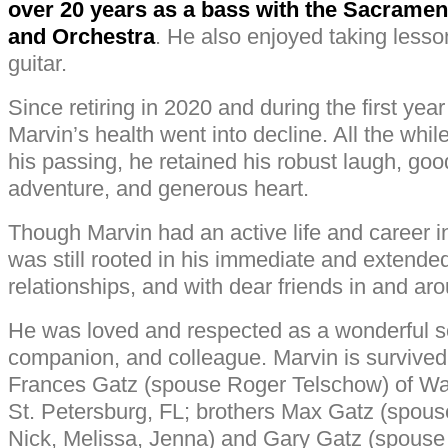
over 20 years as a bass with the Sacramen
and Orchestra
. He also enjoyed taking lesso
guitar.
Since retiring in 2020 and during the first yea
Marvin’s health went into decline. All the while
his passing, he retained his robust laugh, good
adventure, and generous heart.
Though Marvin had an active life and career in 
was still rooted in his immediate and extende
relationships, and with dear friends in and a
He was loved and respected as a wonderful so
companion, and colleague. Marvin is survived 
Frances Gatz (spouse Roger Telschow) of W
St. Petersburg, FL; brothers Max Gatz (spouse 
Nick, Melissa, Jenna) and Gary Gatz (spouse 