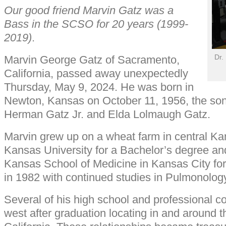
Our good friend Marvin Gatz was a
Bass in the SCSO for 20 years (1999-
2019)
.
Dr.
Marvin George Gatz of Sacramento,
California, passed away unexpectedly
Thursday, May 9, 2024. He was born in
Newton, Kansas on October 11, 1956, the so
Herman Gatz Jr. and Elda Lolmaugh Gatz.
Marvin grew up on a wheat farm in central K
Kansas University for a Bachelor’s degree and
Kansas School of Medicine in Kansas City fo
in 1982 with continued studies in Pulmonology
Several of his high school and professional 
west after graduation locating in and around 