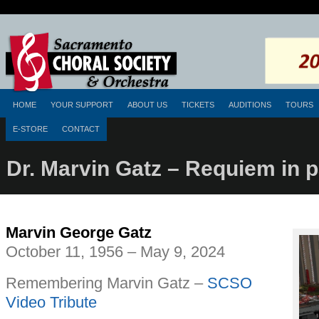
HOME
YOUR SUPPORT
ABOUT US
TICKETS
AUDITIONS
TOURS
E-STORE
CONTACT
Dr. Marvin Gatz – Requiem in 
Marvin George Gatz
October 11, 1956 – May 9, 2024
Remembering Marvin Gatz –
SCSO
Video Tribute