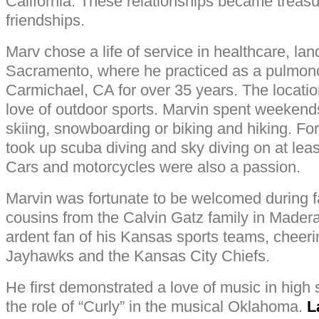
California. These relationships became treasu
friendships.
Marv chose a life of service in healthcare, lan
Sacramento, where he practiced as a pulmono
Carmichael, CA for over 35 years. The location
love of outdoor sports. Marvin spent weekend
skiing, snowboarding or biking and hiking. For
took up scuba diving and sky diving on at lea
Cars and motorcycles were also a passion.
Marvin was fortunate to be welcomed during f
cousins from the Calvin Gatz family in Made
ardent fan of his Kansas sports teams, cheer
Jayhawks and the Kansas City Chiefs.
He first demonstrated a love of music in high 
the role of “Curly” in the musical Oklahoma.
L